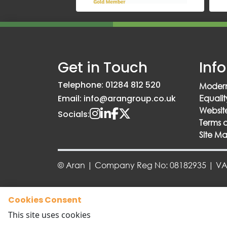
Get in Touch
Inf
Telephone: 01284 812 520
Modern
Email: info@arangroup.co.uk
Equalit
Website
Socials:
Terms 
Site M
© Aran | Company Reg No: 08182935 | VAT
Cookies Consent
This site uses cookies