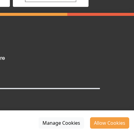
ure
Manage Cookies
Allow Cookies