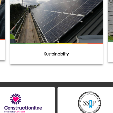
Sustainability