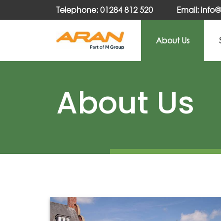
Telephone: 01284 812 520
Email: inf
About Us
About Us