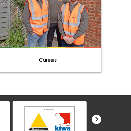
Careers