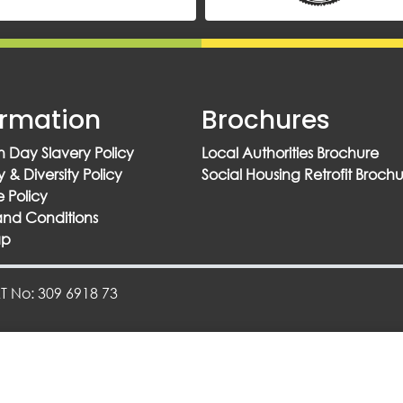
ormation
Brochures
 Day Slavery Policy
Local Authorities Brochure
y & Diversity Policy
Social Housing Retrofit Broch
 Policy
and Conditions
ap
 No: 309 6918 73
Designed By