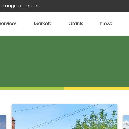
o@arangroup.co.uk
Services
Markets
Grants
News