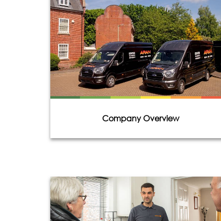
Company Overview