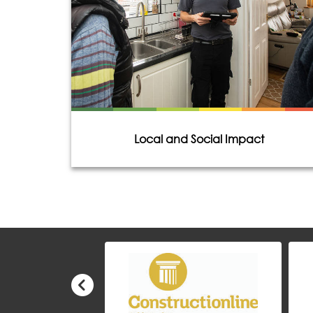
Local and Social Impact