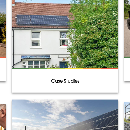
Case Studies