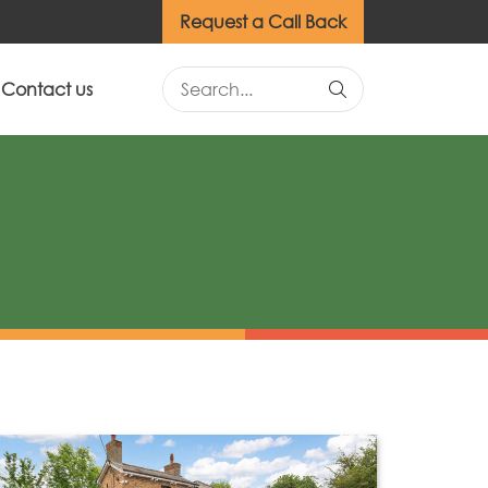
Request a Call Back
Contact us