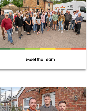
Meet the Team