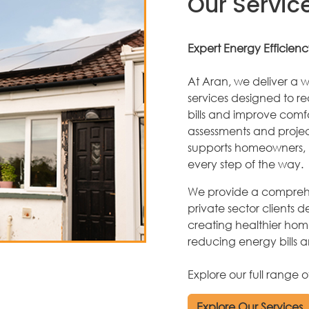
Our Servic
Expert Energy Efficienc
At Aran, we deliver a w
services designed to r
bills and improve comfor
assessments and proj
supports homeowners, l
every step of the way.
We provide a comprehe
private sector clients d
creating healthier home
reducing energy bills 
Explore our full range 
Explore Our Services