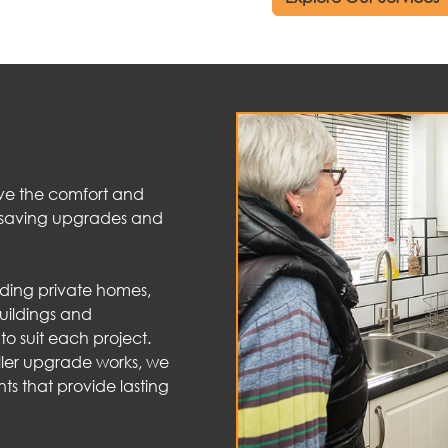
ve the comfort and
y-saving upgrades and
uding private homes,
uildings and
o suit each project.
ller upgrade works, we
ts that provide lasting