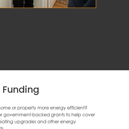
 Funding
ome or property more energy efficient?
for government-backed grants to help cover
, heating upgrades and other energy
s.