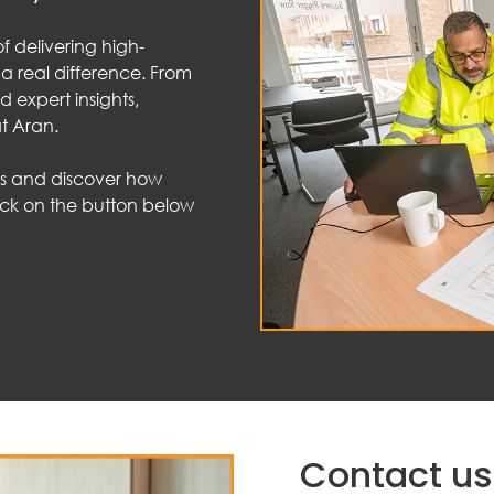
f delivering high-
 a real difference. From
d expert insights,
t Aran.
ts and discover how
lick on the button below
Contact us