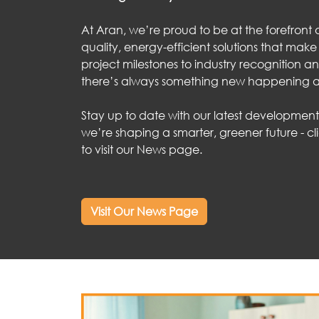
At Aran, we’re proud to be at the forefront o
quality, energy-efficient solutions that make
project milestones to industry recognition an
there’s always something new happening a
Stay up to date with our latest developmen
we’re shaping a smarter, greener future - c
to visit our News page.
Visit Our News Page