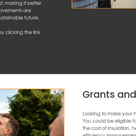
st, making it better
rovements are
ustainable future.
 clicking the link
Grants and
Looking to make your h
You could be eligible 
the cost of insulation
efficiency improvement