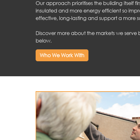
Our approach prioritises the building itself fir
insulated and more energy efficient so imp
effective, long-lasting and support a more s
Discover more about the markets we serve by
below.
Who We Work With