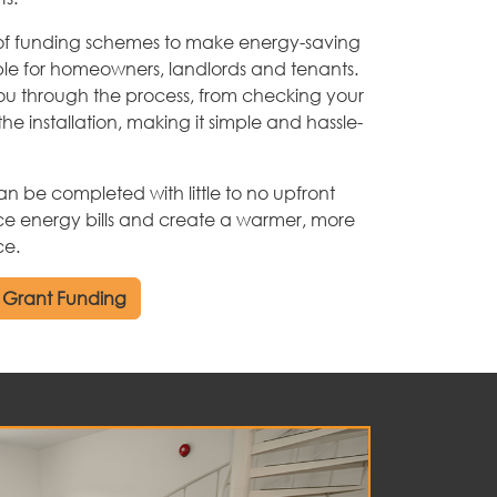
of funding schemes to make energy-saving
ble for homeowners, landlords and tenants.
u through the process, from checking your
the installation, making it simple and hassle-
be completed with little to no upfront
ce energy bills and create a warmer, more
ce.
 Grant Funding