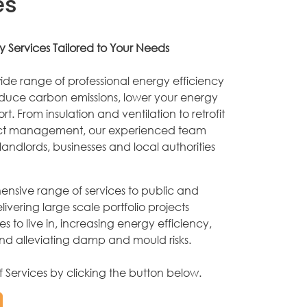
es
y Services Tailored to Your Needs
ide range of professional energy efficiency
educe carbon emissions, lower your energy
t. From insulation and ventilation to retrofit
ect management, our experienced team
andlords, businesses and local authorities
nsive range of services to public and
elivering large scale portfolio projects
s to live in, increasing energy efficiency,
and alleviating damp and mould risks.
of Services by clicking the button below.