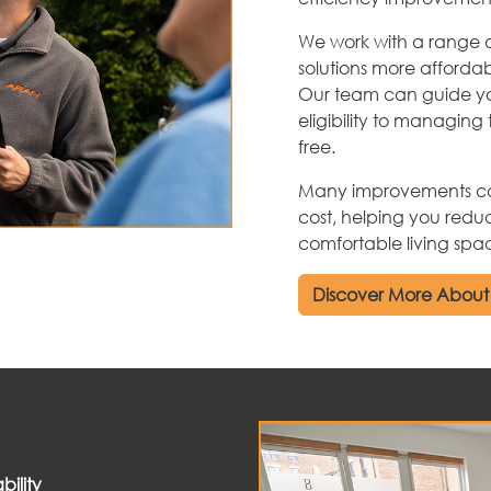
We work with a range 
solutions more afforda
Our team can guide yo
eligibility to managing 
free.
Many improvements can 
cost, helping you redu
comfortable living spa
Discover More About
ility