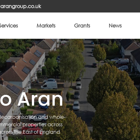
o@arangroup.co.uk
Services
Markets
Grants
News
o Aran
 decarbonisation and whole-
commercial properties across
across the East of England