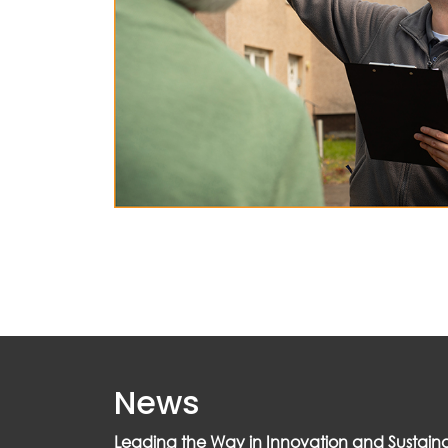
News
Leading the Way in Innovation and Sustainab