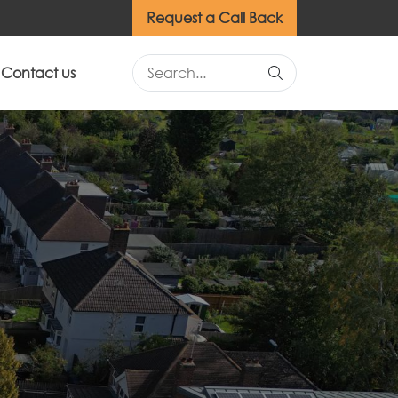
Request a Call Back
Contact us