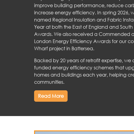
improve building performance, reduce car
increase energy efficiency. In spring 2026,
named Regional Insulation and Fabric Instal
Year at both the East of England and South 
Awards. We also received a Commended a
London Energy Efficiency Awards for our co
Wharf project in Battersea.
Backed by 20 years of retrofit expertise, we
funded energy efficiency schemes that up
homes and buildings each year, helping cr
communities.
Read More