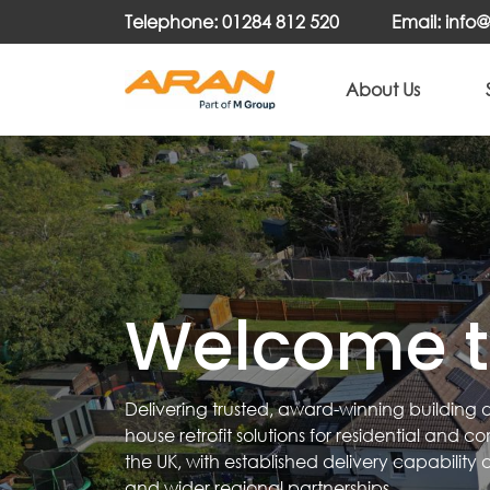
Telephone: 01284 812 520
Email: inf
About Us
Welcome t
Delivering trusted, award-winning building
house retrofit solutions for residential and 
the UK, with established delivery capability 
and wider regional partnerships.