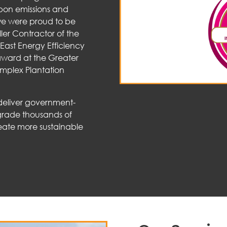
bon emissions and
 we were proud to be
ler Contractor of the
East Energy Efficiency
ward at the Greater
mplex Plantation
 deliver government-
grade thousands of
eate more sustainable