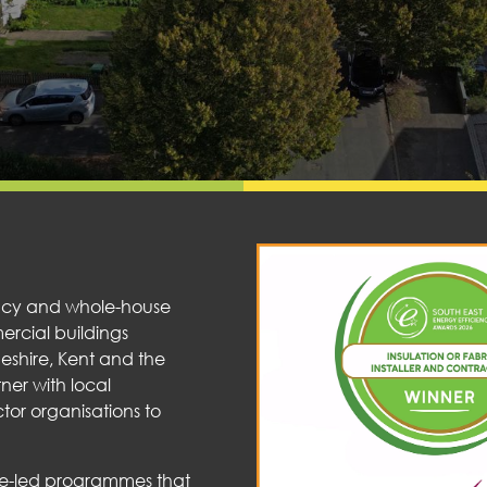
iency and whole-house
mercial buildings
geshire, Kent and the
ner with local
tor organisations to
nce-led programmes that