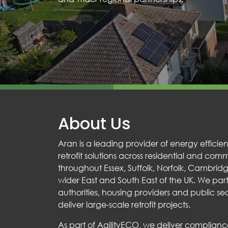
About Us
Aran is a leading provider of energy effic
retrofit solutions across residential and com
throughout Essex, Suffolk, Norfolk, Cambrid
wider East and South East of the UK. We part
authorities, housing providers and public sec
deliver large-scale retrofit projects.
As part of AgilityECO, we deliver complia