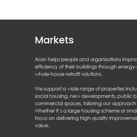
Markets
Aran helps people and organisations impro
efficiency of their buildings through energ
whole-house retrofit solutions.
We support a wide range of properties incl
social housing, new developments, public b
commercial spaces, tailoring our approach t
Whether it’s a large housing scheme or sma
focus on delivering high-quality improvemen
value.