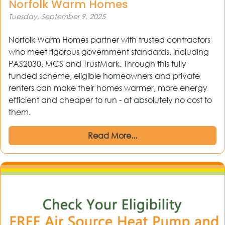
Norfolk Warm Homes
Tuesday, September 9, 2025
Norfolk Warm Homes partner with trusted contractors
who meet rigorous government standards, including
PAS2030, MCS and TrustMark. Through this fully
funded scheme, eligible homeowners and private
renters can make their homes warmer, more energy
efficient and cheaper to run - at absolutely no cost to
them.
Read More...