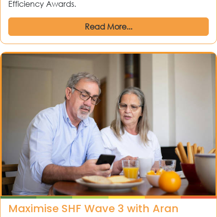
Efficiency Awards.
Read More...
Maximise SHF Wave 3 with Aran