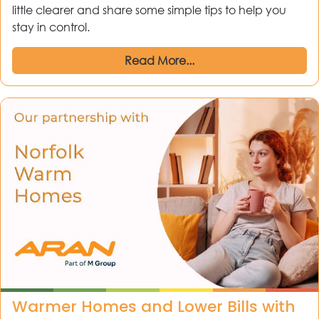
little clearer and share some simple tips to help you
stay in control.
Read More...
Warmer Homes and Lower Bills with