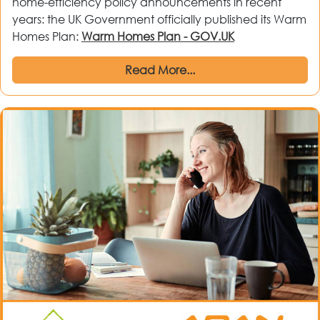
home-efficiency policy announcements in recent
years: the UK Government officially published its Warm
Homes Plan:
Warm Homes Plan - GOV.UK
Read More...