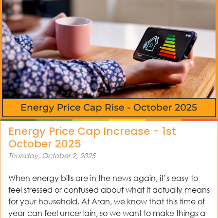
ws
tact
Energy Price Cap Increase - 1st
October 2025
Thursday, October 2, 2025
When energy bills are in the news again, it’s easy to
feel stressed or confused about what it actually means
for your household. At Aran, we know that this time of
year can feel uncertain, so we want to make things a