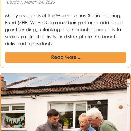
Tuesday, March 24, 2026
Many recipients of the Warm Homes: Social Housing
Fund (SHF) Wave 3 are now being offered additional
grant funding, unlocking a significant opportunity to
scale up retrofit activity and strengthen the benefits
delivered to residents.
Read More...