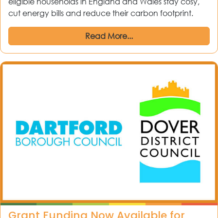
eligible households in England and Wales stay cosy,
cut energy bills and reduce their carbon footprint.
Read More...
Grant Funding Now Available for