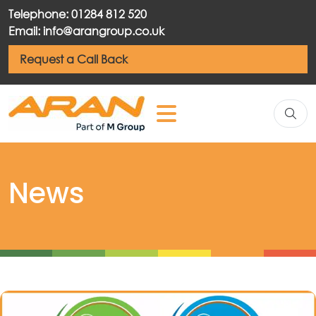
Telephone: 01284 812 520
Email: info@arangroup.co.uk
Request a Call Back
News