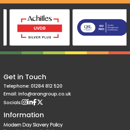
Get in Touch
Telephone: 01284 812 520
Email: info@arangroup.co.uk
Socials:
Information
Modern Day Slavery Policy