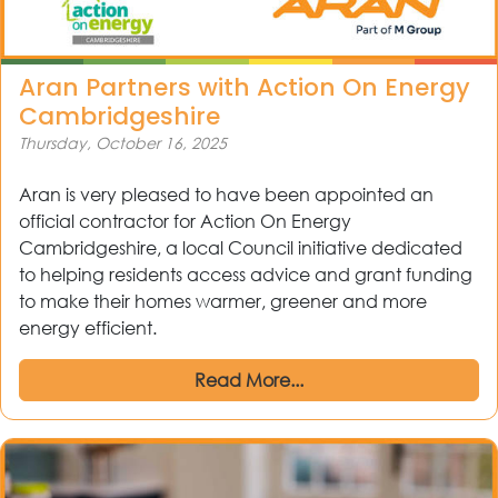
Aran Partners with Action On Energy
Cambridgeshire
Thursday, October 16, 2025
Aran is very pleased to have been appointed an
official contractor for Action On Energy
Cambridgeshire, a local Council initiative dedicated
to helping residents access advice and grant funding
to make their homes warmer, greener and more
out
energy efficient.
Read More...
ices
kets
nts