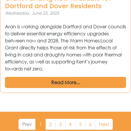
Dartford and Dover Residents
Wednesday, June 25, 2025
Aran is working alongside Dartford and Dover councils
to deliver essential energy efficiency upgrades
between now and 2028. The Warm Homes:Local
Grant directly helps those at risk from the effects of
living in cold and draughty homes with poor thermal
efficiency, as well as supporting Kent’s journey
towards net zero.
Read More...
Prev
1
2
3
4
5
6
Next