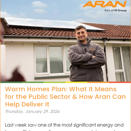
Warm Homes Plan: What It Means
for the Public Sector & How Aran Can
Help Deliver It
Thursday, January 29, 2026
Last week saw one of the most significant energy and