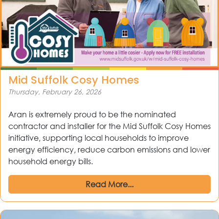
Mid Suffolk Cosy Homes
Thursday, February 26, 2026
Aran is extremely proud to be the nominated
contractor and installer for the Mid Suffolk Cosy Homes
initiative, supporting local households to improve
energy efficiency, reduce carbon emissions and lower
household energy bills.
Read More...