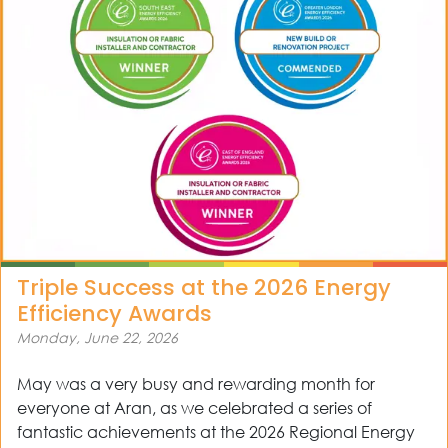
Triple Success at the 2026 Energy
Efficiency Awards
Monday, June 22, 2026
May was a very busy and rewarding month for
everyone at Aran, as we celebrated a series of
fantastic achievements at the 2026 Regional Energy