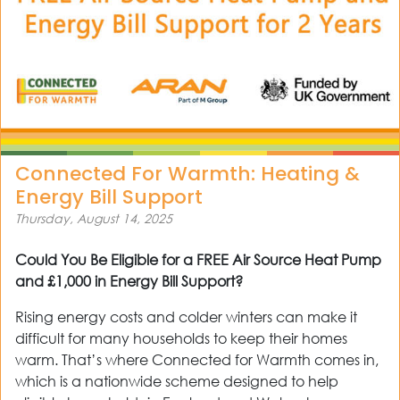
Connected For Warmth: Heating &
Energy Bill Support
Thursday, August 14, 2025
Could You Be Eligible for a FREE Air Source Heat Pump
and £1,000 in Energy Bill Support?
Rising energy costs and colder winters can make it
difficult for many households to keep their homes
warm. That’s where Connected for Warmth comes in,
which is a nationwide scheme designed to help