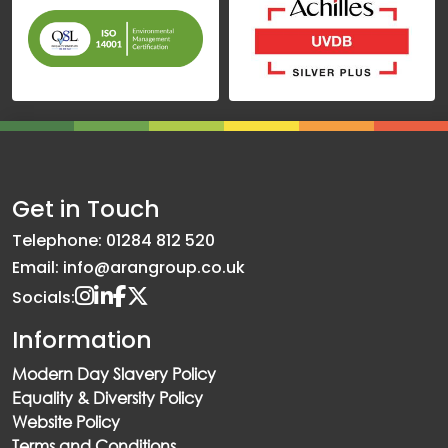
Get in Touch
Telephone: 01284 812 520
Email: info@arangroup.co.uk
Socials:
Information
Modern Day Slavery Policy
Equality & Diversity Policy
Website Policy
Terms and Conditions