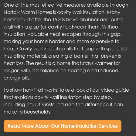
One of the most effective measures available through
Norfolk Warm Homes is cavity wall insulation. Many
homes built after the 1920s have an inner and outer
wall with a gap (or cavity) between them. Without
insulation, valuable heat escapes through this gap,
making your home harder and more expensive to
heat. Cavity wall insulation fills that gap with specialist
insulating material, creating a barrier that prevents
heat loss. The result is a home that stays warmer for
longer, with less reliance on heating and reduced
energy bills.
To show how it all works, take a look at our video guide
that explains cavity wall insulation step by step,
including how it’s installed and the difference it can
make to households.
Read More About Our Home Insulation Services