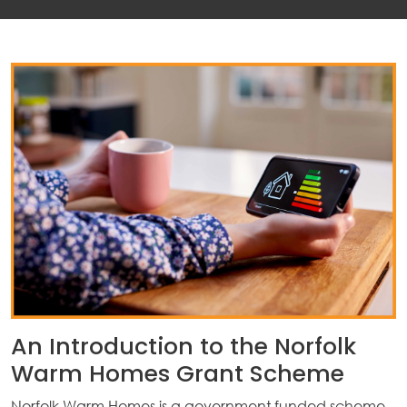
An Introduction to the Norfolk
Warm Homes Grant Scheme
Norfolk Warm Homes is a government funded scheme,