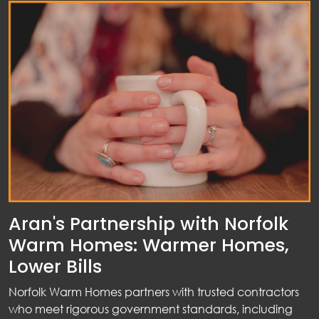
Aran's Partnership with Norfolk
Warm Homes: Warmer Homes,
Lower Bills
Norfolk Warm Homes partners with trusted contractors
who meet rigorous government standards, including