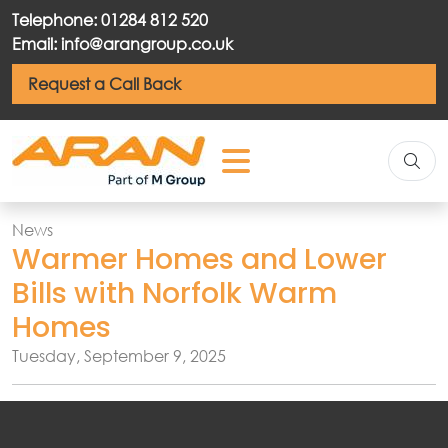
Telephone: 01284 812 520
Email: info@arangroup.co.uk
Request a Call Back
News
Warmer Homes and Lower
Bills with Norfolk Warm
Homes
Tuesday, September 9, 2025