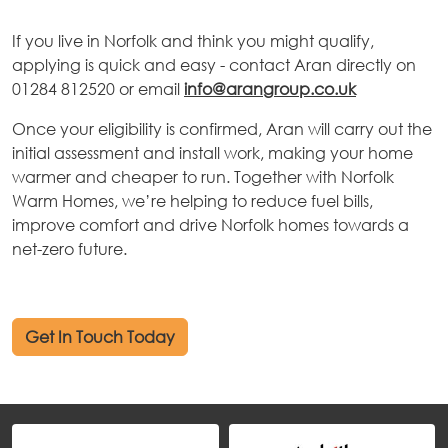
If you live in Norfolk and think you might qualify,
applying is quick and easy - contact Aran directly on
01284 812520 or email
info@arangroup.co.uk
Once your eligibility is confirmed, Aran will carry out the
initial assessment and install work, making your home
warmer and cheaper to run. Together with Norfolk
Warm Homes, we’re helping to reduce fuel bills,
improve comfort and drive Norfolk homes towards a
net-zero future.
Get In Touch Today