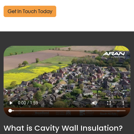
out
Get In Touch Today
ices
kets
nts
ws
tact
What is Cavity Wall Insulation?