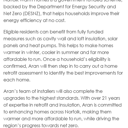
backed by the Department for Energy Security and
Net Zero (DESNZ), that helps households improve their
energy efficiency at no cost.
Eligible residents can benefit from fully funded
measures such as cavity wall and loft insulation, solar
panels and heat pumps. This helps to make homes
warmer in winter, cooler in summer and far more
affordable to run. Once a household’s eligibility is
confirmed, Aran will then step in to carry out a home
retrofit assessment to identify the best improvements for
each home.
Aran’s team of installers will also complete the
upgrades to the highest standards. With over 21 years
of expertise in retrofit and insulation, Aran is committed
to enhancing homes across Norfolk, making them
warmer and more affordable to run, while driving the
region’s progress towards net zero.