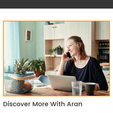
Discover More With Aran