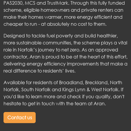
PAS2030, MCS and TrustMark. Through this fully funded
scheme, eligible homeowners and private renters can
make their homes warmer, more energy efficient and
cheaper to run - at absolutely no cost to them.
Designed to tackle fuel poverty and build healthier,
more sustainable communities, the scheme plays a vital
role in Norfolk’s journey to net zero. As an approved
contractor, Aran is proud to be at the heart of this effort,
delivering energy efficiency improvements that make a
real difference to residents’ lives.
Available for residents of Broadland, Breckland, North
Norfolk, South Norfolk and Kings Lynn & West Norfolk. If
you'd like to learn more and check if you qualify, don't
hesitate to get in touch with the team at Aran.
Contact us