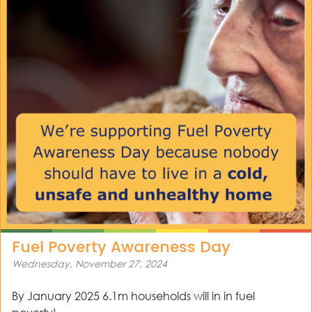
Fuel Poverty Awareness Day
Wednesday, November 27, 2024
By January 2025 6.1m households will in in fuel