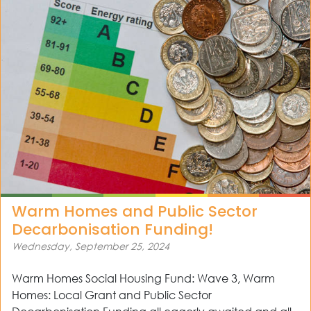
Warm Homes and Public Sector
Decarbonisation Funding!
Wednesday, September 25, 2024
Warm Homes Social Housing Fund: Wave 3, Warm
Homes: Local Grant and Public Sector