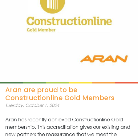
out
ices
kets
nts
ws
Aran are proud to be
tact
Constructionline Gold Members
Tuesday, October 1, 2024
Aran has recently achieved Constructionline Gold
membership. This accreditation gives our existing and
new partners the reassurance that we meet the