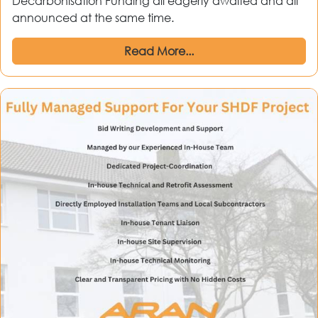
Decarbonisation Funding all eagerly awaited and all
announced at the same time.
Read More...