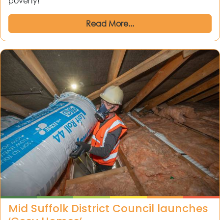
poverty!
Read More...
Mid Suffolk District Council launches