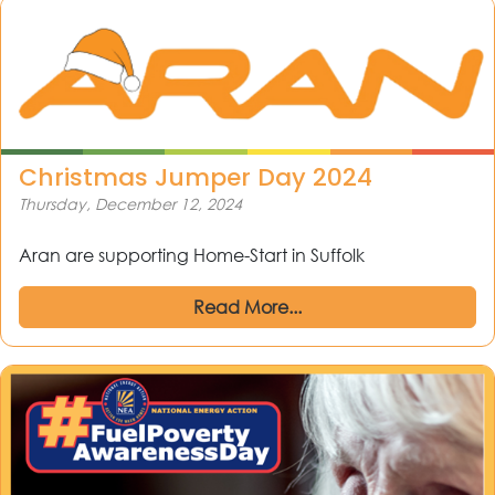
Christmas Jumper Day 2024
Thursday, December 12, 2024
Aran are supporting Home-Start in Suffolk
Read More...