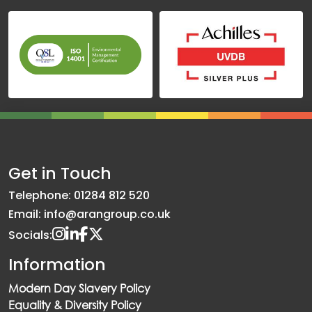
Get in Touch
Telephone: 01284 812 520
Email: info@arangroup.co.uk
Socials:
Information
Modern Day Slavery Policy
Equality & Diversity Policy