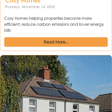
‘Cosy Homes’
Thursday, November 14, 2024
Cosy Homes helping properties become more
efficient, reduce carbon emissions and lower energy
bills
Read More...