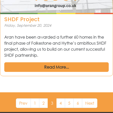
SHDF Project
Friday, September 20, 2024
Aran have been awarded a further 60 homes in the
final phase of Folkestone and Hythe’s ambitious SHDF
project, allowing us to build on our current successful
SHDF partnership.
Read More...
Prev
1
2
3
4
5
6
Next