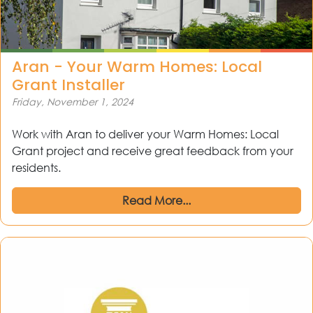
Aran - Your Warm Homes: Local
Grant Installer
Friday, November 1, 2024
Work with Aran to deliver your Warm Homes: Local
Grant project and receive great feedback from your
residents.
Read More...