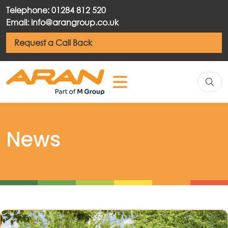
Telephone: 01284 812 520
Email: info@arangroup.co.uk
Request a Call Back
News