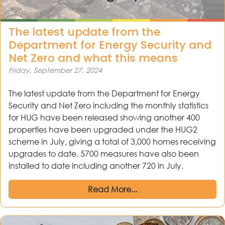
The latest update from the
Department for Energy Security and
Net Zero and what this means
Friday, September 27, 2024
The latest update from the Department for Energy
Security and Net Zero including the monthly statistics
for HUG have been released showing another 400
properties have been upgraded under the HUG2
scheme in July, giving a total of 3,000 homes receiving
upgrades to date. 5700 measures have also been
installed to date including another 720 in July.
Read More...