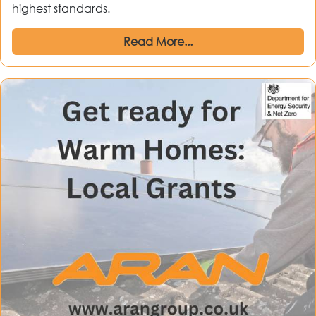
highest standards.
Read More...