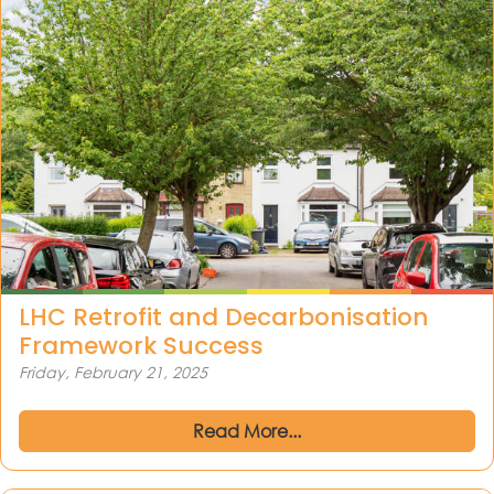
LHC Retrofit and Decarbonisation
Framework Success
Friday, February 21, 2025
Read More...