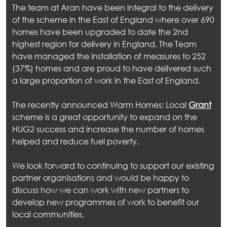
The team at Aran have been integral to the delivery
of the scheme in the East of England where over 690
homes have been upgraded to date the 2nd
highest region for delivery in England. The Team
have managed the installation of measures to 252
out
(37%) homes and are proud to have delivered such
a large proportion of work in the East of England.
ices
The recently announced Warm Homes: Local
Grant
kets
scheme is a great opportunity to expand on the
HUG2 success and increase the number of homes
nts
helped and reduce fuel poverty.
ws
We look forward to continuing to support our existing
partner organisations and would be happy to
tact
discuss how we can work with new partners to
develop new programmes of work to benefit our
local communities.