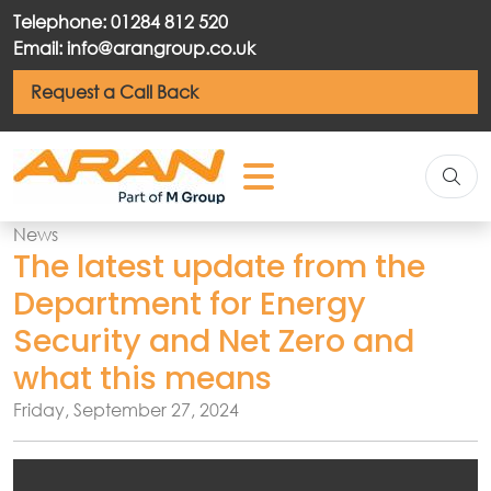
Telephone: 01284 812 520
Email: info@arangroup.co.uk
Request a Call Back
News
The latest update from the
Department for Energy
Security and Net Zero and
what this means
Friday, September 27, 2024