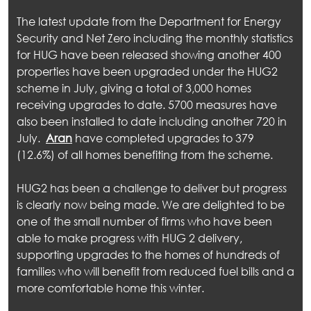
The latest update from the Department for Energy
Security and Net Zero including the monthly statistics
for HUG have been released showing another 400
properties have been upgraded under the HUG2
scheme in July, giving a total of 3,000 homes
receiving upgrades to date. 5700 measures have
also been installed to date including another 720 in
July.
Aran
have completed upgrades to 379
(12.6%) of all homes benefiting from the scheme.
HUG2 has been a challenge to deliver but progress
is clearly now being made. We are delighted to be
one of the small number of firms who have been
able to make progress with HUG 2 delivery,
supporting upgrades to the homes of hundreds of
families who will benefit from reduced fuel bills and a
more comfortable home this winter.