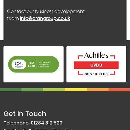
Contact our business development
team
info@arangroup.co.uk
Get in Touch
Telephone: 01284 812 520