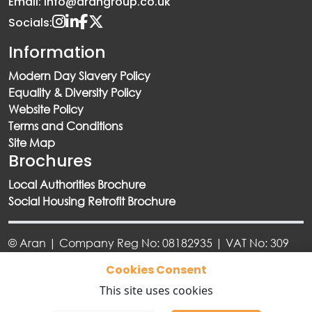
Email: info@arangroup.co.uk
Socials:
Information
Modern Day Slavery Policy
Equality & Diversity Policy
Website Policy
Terms and Conditions
Site Map
Brochures
Local Authorities Brochure
Social Housing Retrofit Brochure
© Aran | Company Reg No: 08182935 | VAT No: 309
6918 73
Cookies Consent
This site uses cookies
Designed By