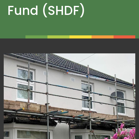
Fund (SHDF)