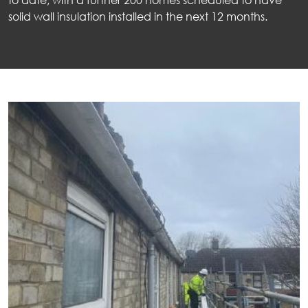
solid wall insulation installed in the next 12 months.