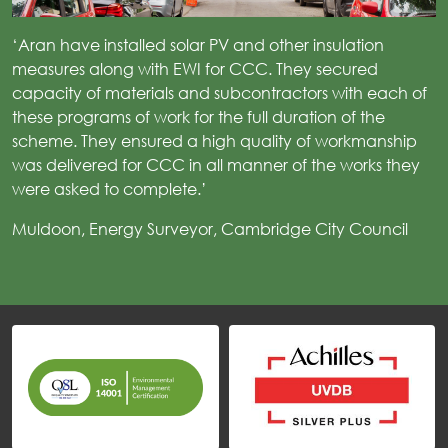
‘Aran have installed solar PV and other insulation
measures along with EWI for CCC. They secured
capacity of materials and subcontractors with each of
these programs of work for the full duration of the
scheme. They ensured a high quality of workmanship
was delivered for CCC in all manner of the works they
were asked to complete.’
Muldoon, Energy Surveyor, Cambridge City Council