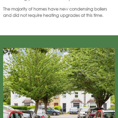
The majority of homes have new condensing boilers
and did not require heating upgrades at this time.