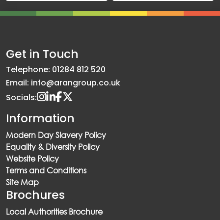
Get in Touch
Telephone: 01284 812 520
Email: info@arangroup.co.uk
Socials:
Information
Modern Day Slavery Policy
Equality & Diversity Policy
Website Policy
Terms and Conditions
Site Map
Brochures
Local Authorities Brochure