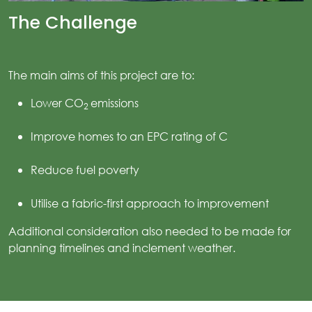
The Challenge
ices
kets
The main aims of this project are to:
nts
Lower CO
emissions
2
ws
Improve homes to an EPC rating of C
tact
Reduce fuel poverty
Utilise a fabric-first approach to improvement
Additional consideration also needed to be made for
planning timelines and inclement weather.