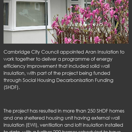
Cambridge City Council appointed
Aran Insulation to
work together to deliver a programme of energy
efficiency improvement that included solid
wall
insulation, with part of the project being funded
through Social Housing Decarbonisation Funding
(SHDF).
The project has resulted in more than 250 SHDF homes
and one sheltered housing unit having external wall
insulation (EWI), ventilation and loft insulation installed
to date, with a further 200 homes scheduled to have