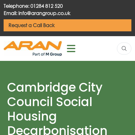
Telephone: 01284 812 520
Email: info@arangroup.co.uk
Request a Call Back
Cambridge City
Council Social
Housing
Decarbonisation