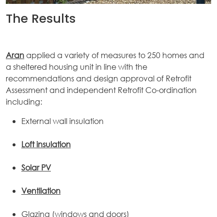
The Results
Aran
applied a variety of measures to 250 homes and
a sheltered housing unit in line with the
recommendations and design approval of Retrofit
Assessment and independent Retrofit Co-ordination
including:
External wall insulation
Loft insulation
Solar PV
Ventilation
Glazing (windows and doors)