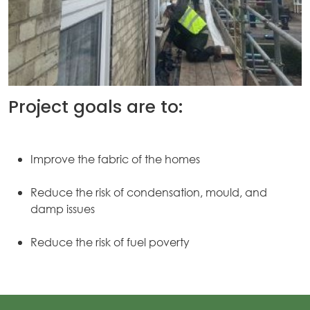
Project goals are to:
Improve the fabric of the homes
Reduce the risk of condensation, mould, and
damp issues
Reduce the risk of fuel poverty