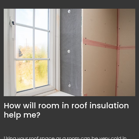
How will room in roof insulation
help me?
Using your roof space as a room can be very cold in