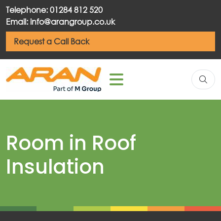
Telephone: 01284 812 520
Email: info@arangroup.co.uk
Request a Call Back
Room in Roof
Insulation