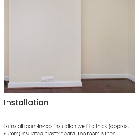
ices
kets
nts
ws
tact
Installation
To install room-in-roof insulation we fit a thick (approx.
60mm) insulated plasterboard. The room is then