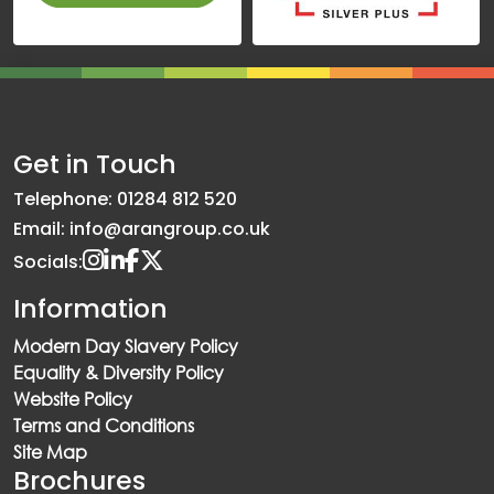
Get in Touch
Telephone: 01284 812 520
Email: info@arangroup.co.uk
Socials:
Information
Modern Day Slavery Policy
Equality & Diversity Policy
Website Policy
Terms and Conditions
Site Map
Brochures