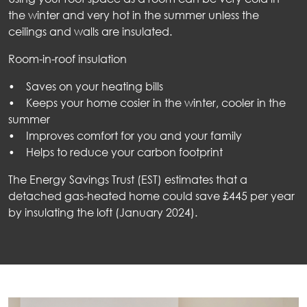
the winter and very hot in the summer unless the
ceilings and walls are insulated.
Room-in-roof insulation
• Saves on your heating bills
• Keeps your home cosier in the winter, cooler in the
summer
• Improves comfort for you and your family
• Helps to reduce your carbon footprint
The Energy Savings Trust (EST) estimates that a
detached gas-heated home could save £445 per year
by insulating the loft (January 2024).
out