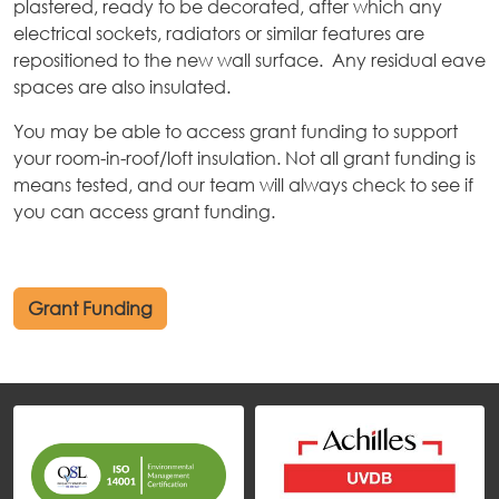
plastered, ready to be decorated, after which any
electrical sockets, radiators or similar features are
repositioned to the new wall surface. Any residual eave
spaces are also insulated.
You may be able to access grant funding to support
your room-in-roof/loft insulation. Not all grant funding is
means tested, and our team will always check to see if
you can access grant funding.
Grant Funding