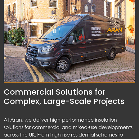
Commercial Solutions for
Complex, Large-Scale Projects
At Aran, we deliver high-performance insulation
solutions for commercial and mixed-use developments
across the UK. From high-rise residential schemes to