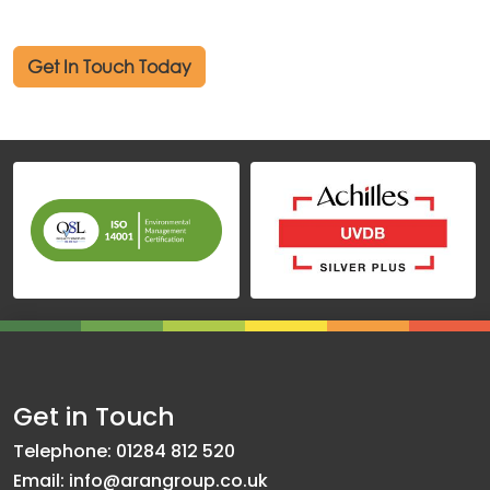
Get In Touch Today
Get in Touch
Telephone: 01284 812 520
Email: info@arangroup.co.uk