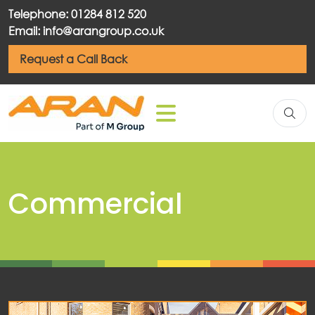
Telephone: 01284 812 520
Email: info@arangroup.co.uk
Request a Call Back
Commercial