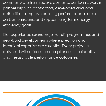
complex waterfront redevelopments, our teams work in
partnership with contractors, developers and local
authorities to improve building performance, reduce
carbon emissions, and support long-term energy
efficiency goals.
Our experience spans major retrofit programmes and
new-build developments where precision and
technical expertise are essential. Every project is
delivered with a focus on compliance, sustainability
and measurable performance outcomes.