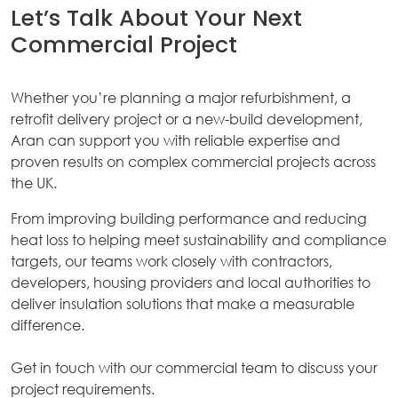
Let’s Talk About Your Next
Commercial Project
Whether you’re planning a major refurbishment, a
retrofit delivery project or a new-build development,
Aran can support you with reliable expertise and
proven results on complex commercial projects across
the UK.
From improving building performance and reducing
heat loss to helping meet sustainability and compliance
targets, our teams work closely with contractors,
developers, housing providers and local authorities to
deliver insulation solutions that make a measurable
difference.
Get in touch with our commercial team to discuss your
project requirements.