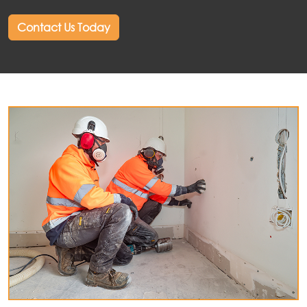
Contact Us Today