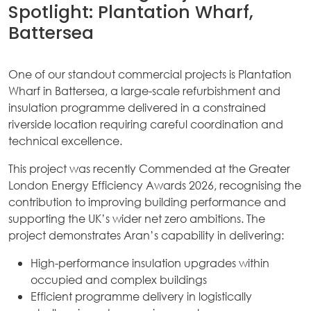
Spotlight: Plantation Wharf,
Battersea
One of our standout commercial projects is Plantation
Wharf in Battersea, a large-scale refurbishment and
insulation programme delivered in a constrained
riverside location requiring careful coordination and
technical excellence.
This project was recently Commended at the Greater
London Energy Efficiency Awards 2026, recognising the
contribution to improving building performance and
supporting the UK’s wider net zero ambitions. The
project demonstrates Aran’s capability in delivering:
High-performance insulation upgrades within
occupied and complex buildings
Efficient programme delivery in logistically