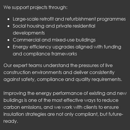
We support projects through:
Large-scale retrofit and refurbishment programmes
Social housing and private residential
developments
Commercial and mixed-use buildings
Energy efficiency upgrades aligned with funding
and compliance frameworks
Our expert teams understand the pressures of live
construction environments and deliver consistently
against safety, compliance and quality requirements.
Improving the energy performance of existing and new
buildings is one of the most effective ways to reduce
carbon emissions, and we work with clients to ensure
insulation strategies are not only compliant, but future-
ready.