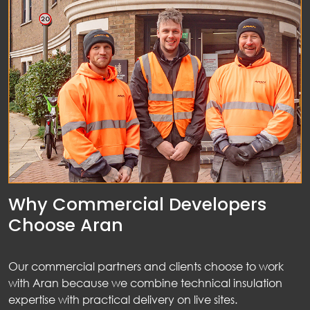
nts
ws
tact
Why Commercial Developers
Choose Aran
Our commercial partners and clients choose to work
with Aran because we combine technical insulation
expertise with practical delivery on live sites.