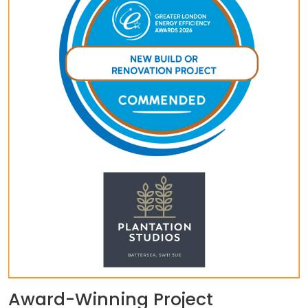
Award-Winning Project