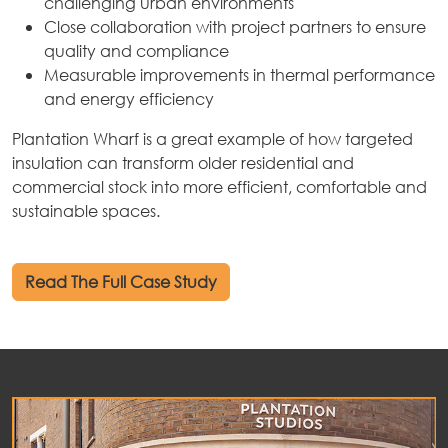
challenging urban environments
Close collaboration with project partners to ensure
quality and compliance
Measurable improvements in thermal performance
and energy efficiency
Plantation Wharf is a great example of how targeted
insulation can transform older residential and
commercial stock into more efficient, comfortable and
sustainable spaces.
Read The Full Case Study
out
ices
kets