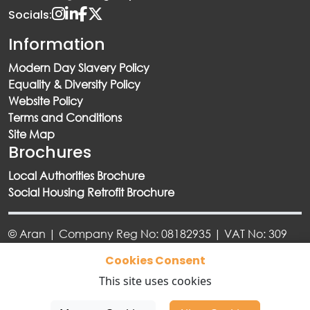
Socials:
Information
Modern Day Slavery Policy
Equality & Diversity Policy
Website Policy
Terms and Conditions
Site Map
Brochures
Local Authorities Brochure
Social Housing Retrofit Brochure
© Aran | Company Reg No: 08182935 | VAT No: 309
6918 73
Cookies Consent
This site uses cookies
Designed By