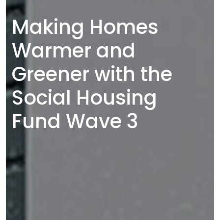
Making Homes
Warmer and
Greener with the
Social Housing
Fund Wave 3