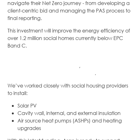
navigate their Net Zero journey - from developing a
client-centric bid and managing the PAS process to
final reporting.
This investment will improve the energy efficiency of
over 1.2 million social homes currently below EPC
Band C.
Aran has successfully delivered SHDF projects
throughout
Waves 2.1 and 2.2
,
becoming a
trusted
partner in large-scale retrofit projects
.
We’ve worked closely with social housing providers
to install:
Solar PV
Cavity wall, internal, and external insulation
Air source heat pumps (ASHPs) and heating
upgrades