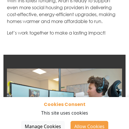
With this latest funding, Aran is ready to support
even more social housing providers in delivering
cost-effective, energy-efficient upgrades, making
homes warmer and more affordable to run.
Let’s work together to make a lasting impact!
Cookies Consent
This site uses cookies
Manage Cookies
Allow Cookies