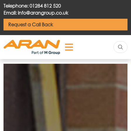
Telephone: 01284 812 520
Email: info@arangroup.co.uk
Request a Call Back