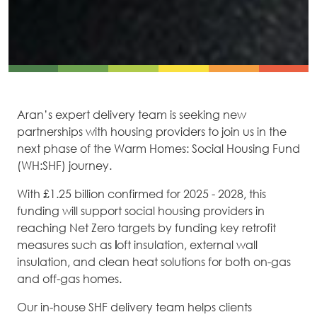
Aran’s expert delivery team is seeking new
partnerships with housing providers to join us in the
next phase of the Warm Homes: Social Housing Fund
(WH:SHF) journey.
With £1.25 billion confirmed for 2025 - 2028, this
funding will support social housing providers in
reaching Net Zero targets by funding key retrofit
measures such as
l
oft insulation, external wall
insulation, and clean heat solutions for both on-gas
and off-gas homes.
Our in-house SHF delivery team helps clients