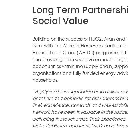
Long Term Partnersh
Social Value
Building on the success of HUG2, Aran and it
work with the Warmer Homes consortium to 
Homes: Local Grant (WH:LG) programme. Th
prioritises long‑term social value, including 
opportunities within the supply chain, suppo
organisations and fully funded energy advi
households.
“AgilityEco have supported us to deliver sev
grant-funded domestic retrofit schemes ove
Their experience, contacts and well-establish
network have been invaluable in the succe
delivering these schemes. Their experience
well‑established installer network have been