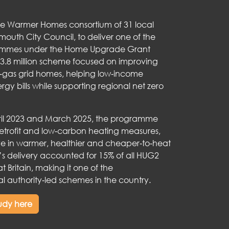
he Warmer Homes consortium of 31 local
smouth City Council, to deliver one of the
rammes under the Home Upgrade Grant
3.8 million scheme focused on improving
ff‑gas grid homes, helping low‑income
y bills while supporting regional net zero
il 2023 and March 2025, the programme
retrofit and low‑carbon heating measures,
ive in warmer, healthier and cheaper‑to‑heat
s delivery accounted for 15% of all HUG2
at Britain, making it one of the
l authority‑led schemes in the country.
tudy here