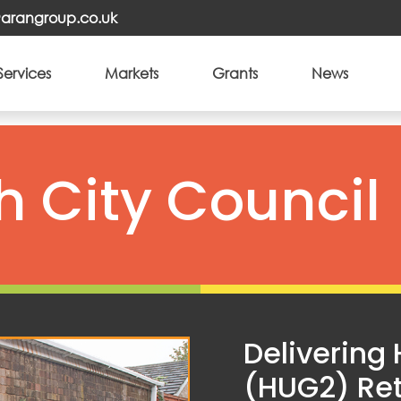
o@arangroup.co.uk
Services
Markets
Grants
News
 City Council
Delivering
(HUG2) Ret