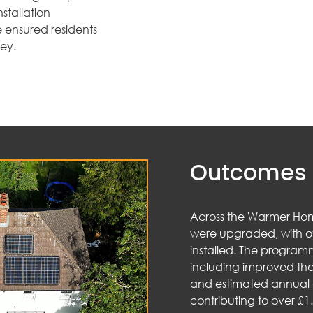
stallation
 ensured residents
ney.
Outcomes 
Across the Warmer Ho
were upgraded, with o
installed. The programm
including improved the
and estimated annual e
contributing to over £1.