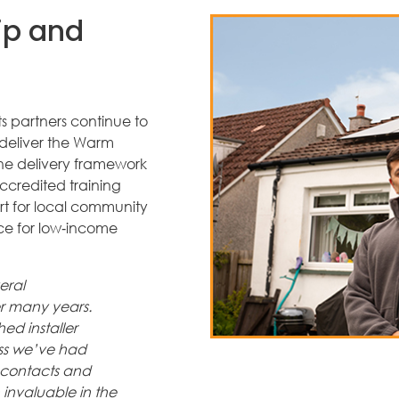
ip and
s partners continue to
deliver the Warm
e delivery framework
accredited training
rt for local community
ce for low‑income
eral
r many years.
ed installer
ss we’ve had
, contacts and
 invaluable in the