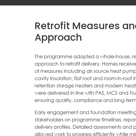
Retrofit Measures an
Approach
The programme adopted a whole‑house, re
approach to retrofit delivery. Homes recei
of measures including air source heat pumps,
cavity insulation, flat roof and room‑in‑roof 
retention storage heaters and modern heatin
were delivered in line with PAS, MCS and Tr
ensuring quality, compliance and long‑ter
Early engagement and foundation meeting
stakeholders on programme timelines, repo
delivery profiles. Detailed assessments and p
allowed work to progress efficiently while min