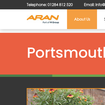
Telephone: 01284 812 520
Email: inf
About Us
Portsmouth