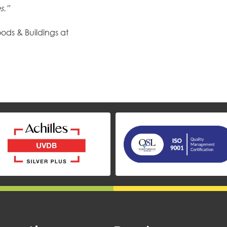
s.”
ods & Buildings at