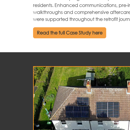
residents. Enhanced communications, pre‑in
walkthroughs and comprehensive aftercare
were supported throughout the retrofit jour
Read the full Case Study here