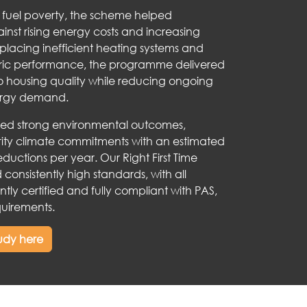
g fuel poverty, the scheme helped
inst rising energy costs and increasing
eplacing inefficient heating systems and
bric performance, the programme delivered
o housing quality while reducing ongoing
rgy demand.
ved strong environmental outcomes,
rity climate commitments with an estimated
ductions per year. Our Right First Time
consistently high standards, with all
ntly certified and fully compliant with PAS,
uirements.
tudy here