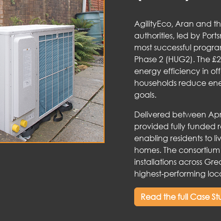
AgilityEco, Aran and t
authorities, led by Port
most successful prog
Phase 2 (HUG2). The £2
energy efficiency in o
households reduce energ
goals.
Delivered between Apr
provided fully funded 
enabling residents to l
homes. The consortium’
installations across Gre
highest‑performing loca
Read the full Case S