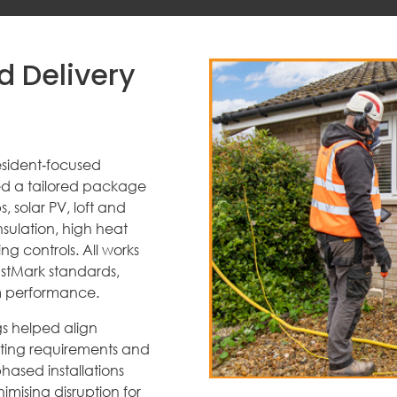
d Delivery
sident‑focused
ved a tailored package
 solar PV, loft and
insulation, high heat
g controls. All works
ustMark standards,
m performance.
s helped align
rting requirements and
hased installations
imising disruption for