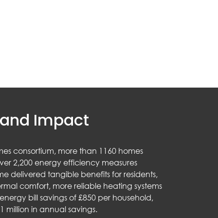
and Impact
mes consortium, more than 1160 homes
ver 2,200 energy efficiency measures
e delivered tangible benefits for residents,
rmal comfort, more reliable heating systems
nergy bill savings of £850 per household,
1 million in annual savings.