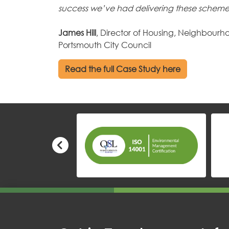
success we’ve had delivering these scheme
James Hill
, Director of Housing, Neighbourho
Portsmouth City Council
Read the full Case Study here