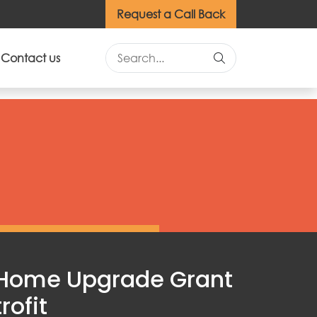
Request a Call Back
Contact us
 Home Upgrade Grant
rofit