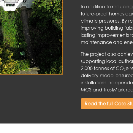
In addition to reducin
future‑proof homes aga
climate pressures. By r
improving building fa
lasting improvements t
maintenance and ene
The project also achie
supporting local autho
2,000 tonnes of CO₂e re
delivery model ensured 
installations independe
MCS and TrustMark req
Read the full Case S