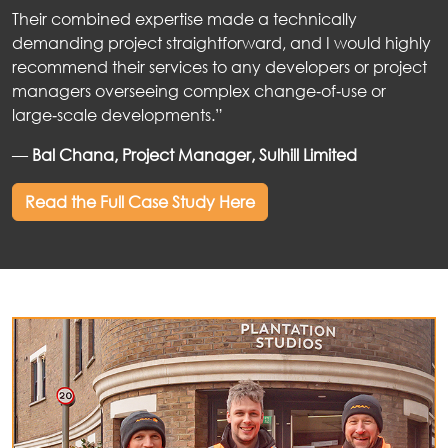
Their combined expertise made a technically
demanding project straightforward, and I would highly
recommend their services to any developers or project
managers overseeing complex change‑of‑use or
large‑scale developments.”
—
Bal Chana, Project Manager, Sulhill Limited
Read the Full Case Study Here