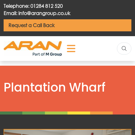
Telephone: 01284 812 520
Email: info@arangroup.co.uk
Request a Call Back
Plantation Wharf