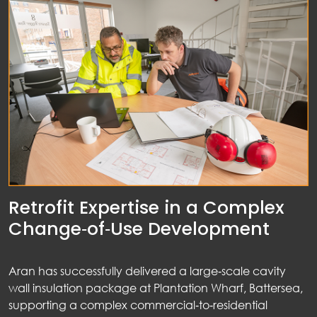
Retrofit Expertise in a Complex
Change‑of‑Use Development
Aran has successfully delivered a large‑scale cavity
wall insulation package at Plantation Wharf, Battersea,
supporting a complex commercial‑to‑residential