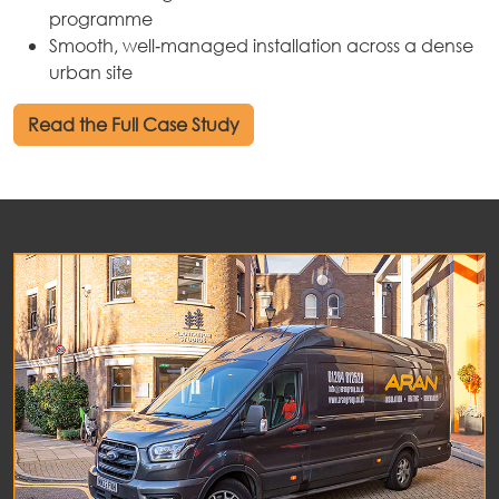
programme
Smooth, well‑managed installation across a dense
urban site
Read the Full Case Study
out
ices
kets
nts
ws
tact