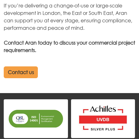
If you’re delivering a change-of-use or large-scale
development in London, the East or South East, Aran
can support you at every stage, ensuring compliance,
performance and peace of mind.
Contact Aran today to discuss your commercial project
requirements.
Contact us