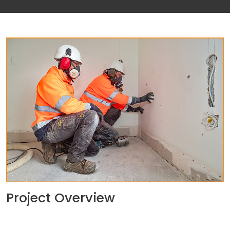
Project Overview