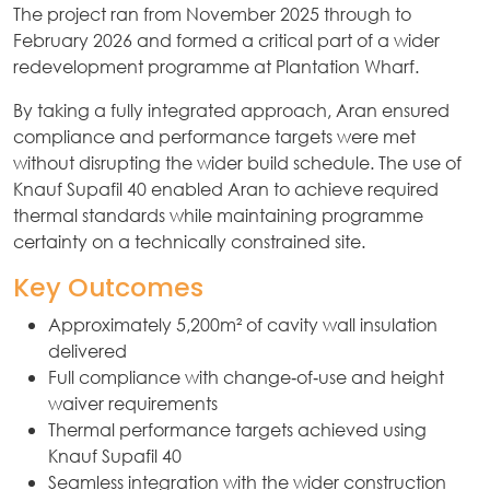
The project ran from November 2025 through to
February 2026 and formed a critical part of a wider
redevelopment programme at Plantation Wharf.
By taking a fully integrated approach, Aran ensured
compliance and performance targets were met
without disrupting the wider build schedule. The use of
Knauf Supafil 40 enabled Aran to achieve required
thermal standards while maintaining programme
certainty on a technically constrained site.
Key Outcomes
Approximately 5,200m² of cavity wall insulation
delivered
Full compliance with change‑of‑use and height
waiver requirements
Thermal performance targets achieved using
Knauf Supafil 40
Seamless integration with the wider construction