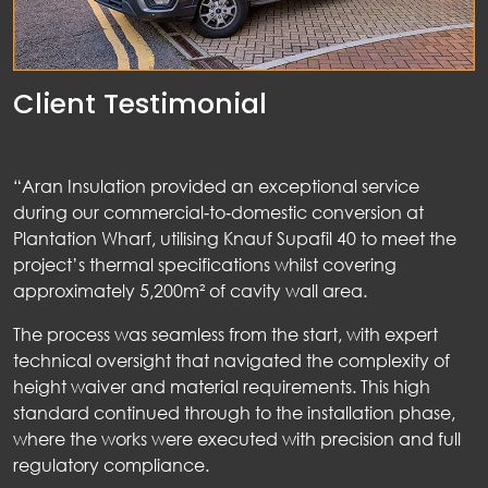
Client Testimonial
“Aran Insulation provided an exceptional service
during our commercial‑to‑domestic conversion at
Plantation Wharf, utilising Knauf Supafil 40 to meet the
project’s thermal specifications whilst covering
approximately 5,200m² of cavity wall area.
The process was seamless from the start, with expert
technical oversight that navigated the complexity of
height waiver and material requirements. This high
standard continued through to the installation phase,
where the works were executed with precision and full
regulatory compliance.