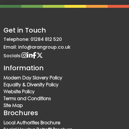
Get in Touch
Telephone: 01284 812 520
Email: info@arangroup.co.uk
Socials:
Information
Modern Day Slavery Policy
Equality & Diversity Policy
Website Policy
Terms and Conditions
Site Map
Brochures
Local Authorities Brochure