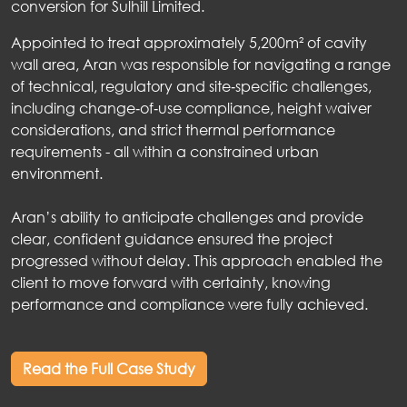
conversion for Sulhill Limited.
Appointed to treat approximately 5,200m² of cavity
wall area, Aran was responsible for navigating a range
of technical, regulatory and site‑specific challenges,
including change‑of‑use compliance, height waiver
considerations, and strict thermal performance
requirements - all within a constrained urban
environment.
Aran’s ability to anticipate challenges and provide
clear, confident guidance ensured the project
progressed without delay. This approach enabled the
client to move forward with certainty, knowing
performance and compliance were fully achieved.
Read the Full Case Study