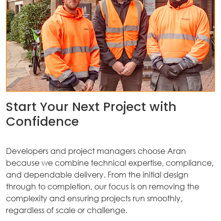
Start Your Next Project with
Confidence
Developers and project managers choose Aran
because we combine technical expertise, compliance,
and dependable delivery. From the initial design
through to completion, our focus is on removing the
complexity and ensuring projects run smoothly,
regardless of scale or challenge.