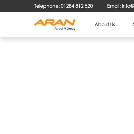
Telephone: 01284 812 520
Email: inf
About Us