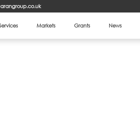
o@arangroup.co.uk
Services
Markets
Grants
News