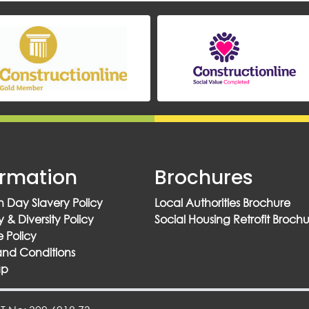
ormation
Brochures
 Day Slavery Policy
Local Authorities Brochure
y & Diversity Policy
Social Housing Retrofit Broch
 Policy
and Conditions
ap