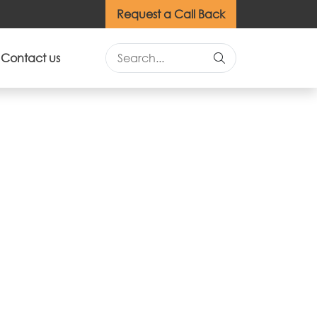
Request a Call Back
Contact us