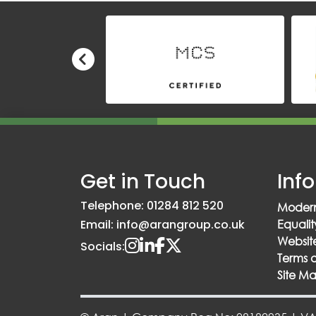
Get in Touch
Inf
Telephone: 01284 812 520
Modern
Email: info@arangroup.co.uk
Equalit
Website
Socials:
Terms 
Site M